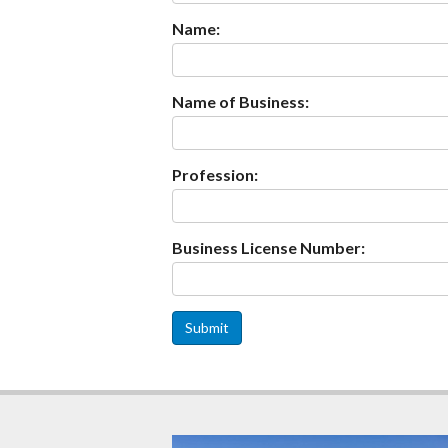
Name:
Name of Business:
Profession:
Business License Number:
Submit