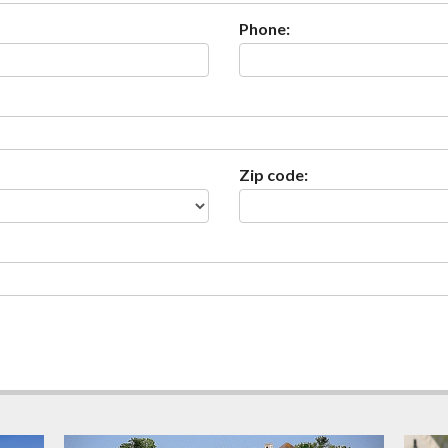
Phone:
Zip code: