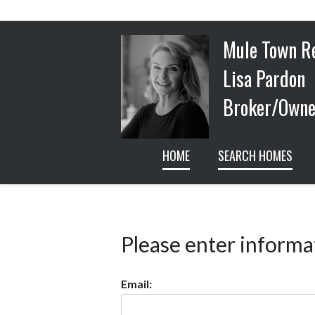
Mule Town R
Lisa Pardon
Broker/Owner
HOME
SEARCH HOMES
Please enter informa
Email: