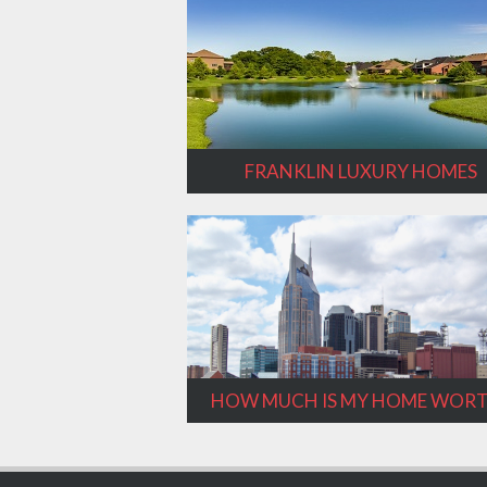
FRANKLIN LUXURY HOMES
HOW MUCH IS MY HOME WOR