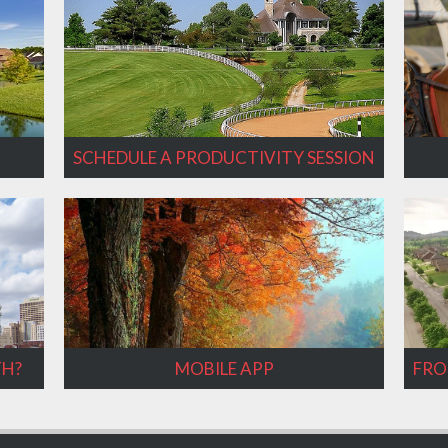
SCHEDULE A PRODUCTIVITY SESSION
TH?
MOBILE APP
FRO