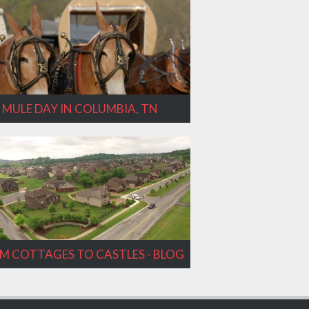
MULE DAY IN COLUMBIA, TN
M COTTAGES TO CASTLES - BLOG