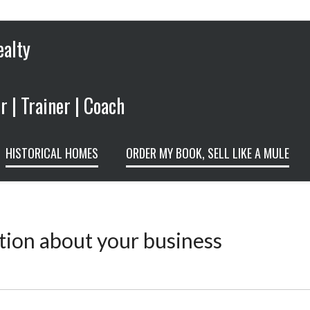
ealty
 | Trainer | Coach
HISTORICAL HOMES
ORDER MY BOOK, SELL LIKE A MULE
tion about your business